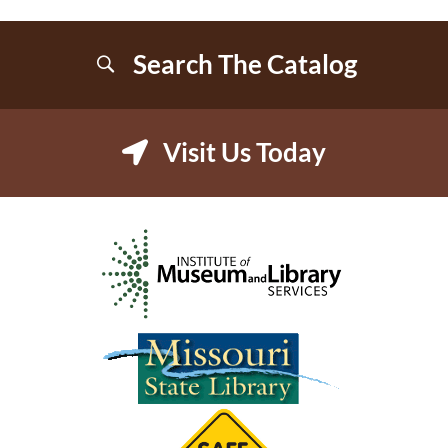
Search The Catalog
Visit Us Today