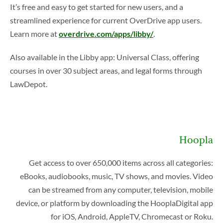
It’s free and easy to get started for new users, and a
streamlined experience for current OverDrive app users.
Learn more at
overdrive.com/apps/libby/
.
Also available in the Libby app: Universal Class, offering
courses in over 30 subject areas, and legal forms through
LawDepot.
Hoopla
Get access to over 650,000 items across all categories:
eBooks, audiobooks, music, TV shows, and movies. Video
can be streamed from any computer, television, mobile
device, or platform by downloading the HooplaDigital app
for iOS, Android, AppleTV, Chromecast or Roku.