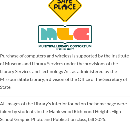
Purchase of computers and wireless is supported by the Institute
of Museum and Library Services under the provisions of the
Library Services and Technology Act as administered by the
Missouri State Library, a division of the Office of the Secretary of
State.
All images of the Library's interior found on the home page were
taken by students in the Maplewood Richmond Heights High
School Graphic Photo and Publication class, fall 2025.