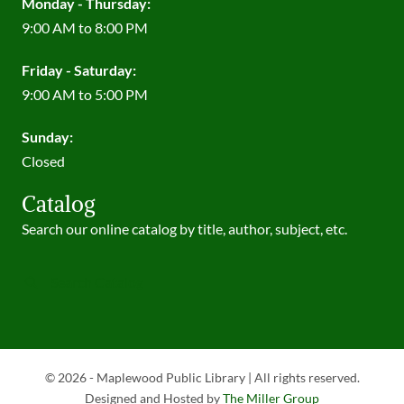
Monday - Thursday:
9:00 AM to 8:00 PM
Friday - Saturday:
9:00 AM to 5:00 PM
Sunday:
Closed
Catalog
Search our online catalog by title, author, subject, etc.
Search Catalog
© 2026 - Maplewood Public Library | All rights reserved.
Designed and Hosted by
The Miller Group