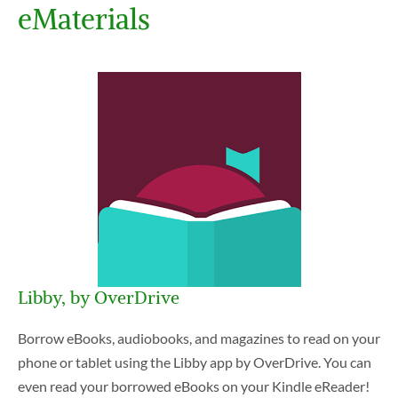
eMaterials
Libby, by OverDrive
Borrow eBooks, audiobooks, and magazines to read on your
phone or tablet using the Libby app by OverDrive. You can
even read your borrowed eBooks on your Kindle eReader!