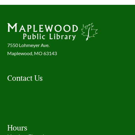
7550 Lohmeyer Ave.
Maplewood, MO 63143
Get Directions
Contact Us
314-781-7323
Text: 314-781-2608
info@maplewoodpubliclibrary.org
Hours