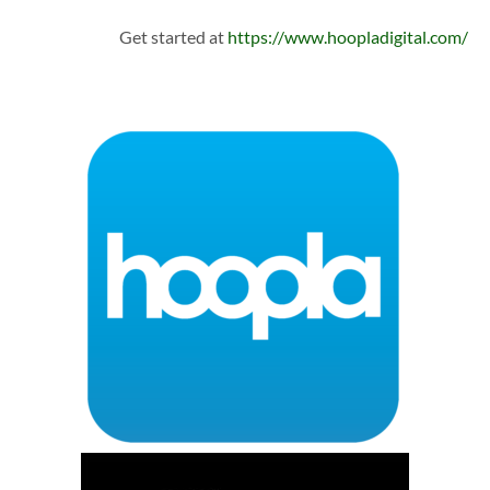
Get started at
https://www.hoopladigital.com/