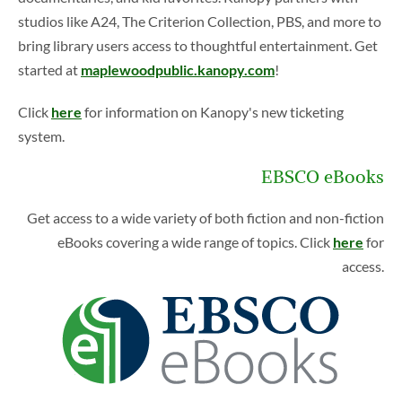
a
studios like A24, The Criterion Collection, PBS, and more to
d
bring library users access to thoughtful entertainment. Get
i
started at
maplewoodpublic.kanopy.com
!
n
g
Click
here
for information on Kanopy's new ticketing
system.
EBSCO eBooks
Get access to a wide variety of both fiction and non-fiction
eBooks covering a wide range of topics. Click
here
for
access.