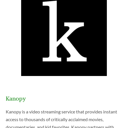
E
m
p
Kanopy
t
y
Kanopy is a video streaming service that provides instant
h
access to thousands of critically acclaimed movies,
e
documentaries, and kid favorites. Kanopy partners with