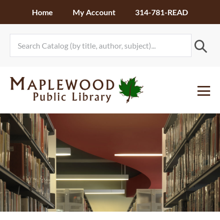
Skip
Home
My Account
314-781-READ
to
content
Me
To