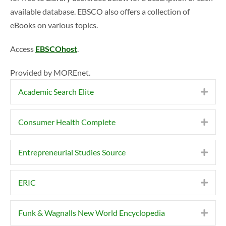
available database. EBSCO also offers a collection of
eBooks on various topics.
Access
EBSCOhost
.
Provided by MOREnet.
Academic Search Elite
Expa
Consumer Health Complete
Expa
Entrepreneurial Studies Source
Expa
ERIC
Expa
Funk & Wagnalls New World Encyclopedia
Expa