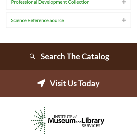
Professional Development Collection
Expa
Science Reference Source
Expa
Search The Catalog
Visit Us Today