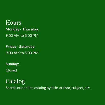
Text: 314-781-2608
info@maplewoodpubliclibrary.org
Hours
Monday - Thursday:
9:00 AM to 8:00 PM
Friday - Saturday:
9:00 AM to 5:00 PM
Sunday:
Closed
Catalog
Search our online catalog by title, author, subject, etc.
Search Catalog