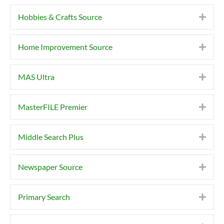
Hobbies & Crafts Source
Expa
Home Improvement Source
Expa
MAS Ultra
Expa
MasterFILE Premier
Expa
Middle Search Plus
Expa
Newspaper Source
Expa
Primary Search
Expa