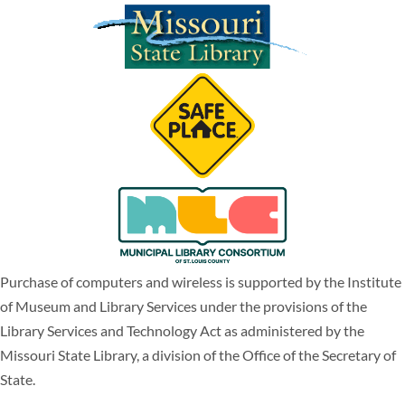
Purchase of computers and wireless is supported by the Institute
of Museum and Library Services under the provisions of the
Library Services and Technology Act as administered by the
Missouri State Library, a division of the Office of the Secretary of
State.