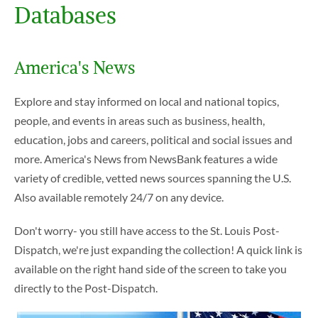
Databases
America's News
Explore and stay informed on local and national topics,
people, and events in areas such as business, health,
education, jobs and careers, political and social issues and
more. America's News from NewsBank features a wide
variety of credible, vetted news sources spanning the U.S.
Also available remotely 24/7 on any device.
Don't worry- you still have access to the St. Louis Post-
Dispatch, we're just expanding the collection! A quick link is
available on the right hand side of the screen to take you
directly to the Post-Dispatch.