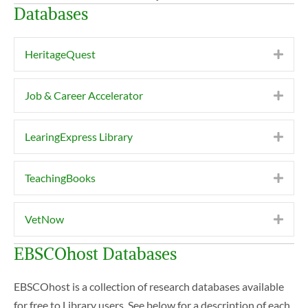
Databases
HeritageQuest
Expa
Job & Career Accelerator
Expa
LearingExpress Library
Expa
TeachingBooks
Expa
VetNow
Expa
EBSCOhost Databases
EBSCOhost is a collection of research databases available
for free to Library users. See below for a description of each