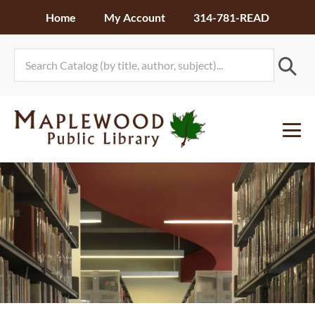
Skip
Home
My Account
314-781-READ
to
content
Me
To