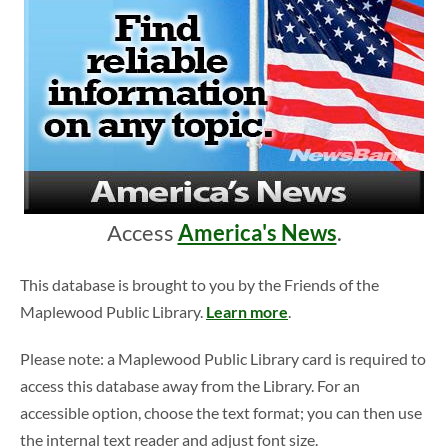
Access
America's News
.
This database is brought to you by the Friends of the
Maplewood Public Library.
Learn more
.
Please note: a Maplewood Public Library card is required to
access this database away from the Library. For an
accessible option, choose the text format; you can then use
the internal text reader and adjust font size.