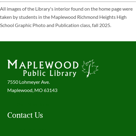
All images of the Library's interior found on the home page were
taken by students in the Maplewood Richmond Heights High
School Graphic Photo and Publication class, fall 2025.
7550 Lohmeyer Ave.
Maplewood, MO 63143
Get Directions
Contact Us
314-781-7323